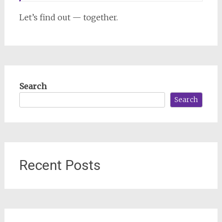
Let’s find out — together.
Search
Search
Recent Posts