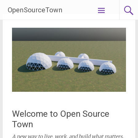
Skip
OpenSourceTown
to
content
Welcome to Open Source
Town
A new way to live, work, and build what matters.