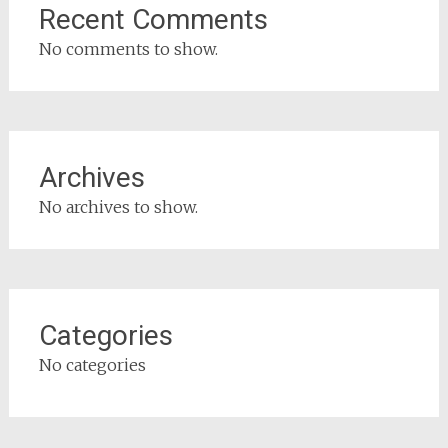
Recent Comments
No comments to show.
Archives
No archives to show.
Categories
No categories