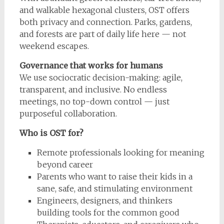
and walkable hexagonal clusters, OST offers
both privacy and connection. Parks, gardens,
and forests are part of daily life here — not
weekend escapes.
Governance that works for humans
We use sociocratic decision-making: agile,
transparent, and inclusive. No endless
meetings, no top-down control — just
purposeful collaboration.
Who is OST for?
Remote professionals looking for meaning
beyond career
Parents who want to raise their kids in a
sane, safe, and stimulating environment
Engineers, designers, and thinkers
building tools for the common good