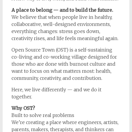
A place to belong — and to build the future.
We believe that when people live in healthy,
collaborative, well-designed environments,
everything changes: stress goes down,
creativity rises, and life feels meaningful again.
Open Source Town (OST) is a self-sustaining
co-living and co-working village designed for
those who are done with burnout culture and
want to focus on what matters most: health,
community, creativity, and contribution.
Here, we live differently — and we do it
together.
Why OST?
Built to solve real problems
We’re creating a place where engineers, artists,
parents, makers, therapists, and thinkers can