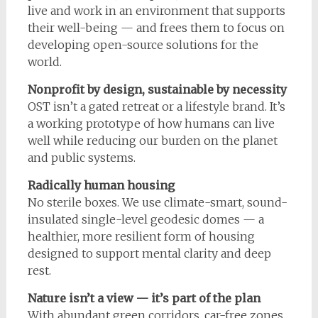
live and work in an environment that supports
their well-being — and frees them to focus on
developing open-source solutions for the
world.
Nonprofit by design, sustainable by necessity
OST isn’t a gated retreat or a lifestyle brand. It’s
a working prototype of how humans can live
well while reducing our burden on the planet
and public systems.
Radically human housing
No sterile boxes. We use climate-smart, sound-
insulated single-level geodesic domes — a
healthier, more resilient form of housing
designed to support mental clarity and deep
rest.
Nature isn’t a view — it’s part of the plan
With abundant green corridors, car-free zones,