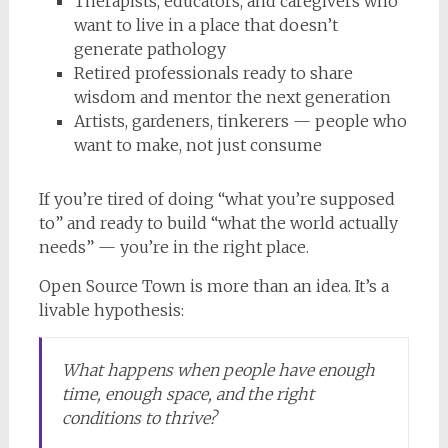
Therapists, educators, and caregivers who
want to live in a place that doesn’t
generate pathology
Retired professionals ready to share
wisdom and mentor the next generation
Artists, gardeners, tinkerers — people who
want to make, not just consume
If you’re tired of doing “what you’re supposed
to” and ready to build “what the world actually
needs” — you’re in the right place.
Open Source Town is more than an idea. It’s a
livable hypothesis:
What happens when people have enough
time, enough space, and the right
conditions to thrive?